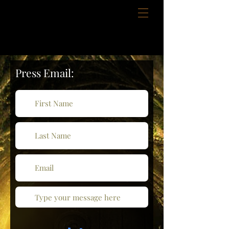
Press Email: