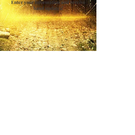
Enter your information and receive
band updates!
For Publicity - Media Concerns &
Bookings
Allure Media Entertainment Group, Inc.
PH: 888.242.9331 X105
EM: pr.forgottendoor (@) allureartists.com