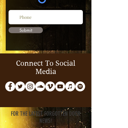
Submit
Connect To Social
Media
FOR THE LATEST FORGOTTEN DOOR
NEWS!