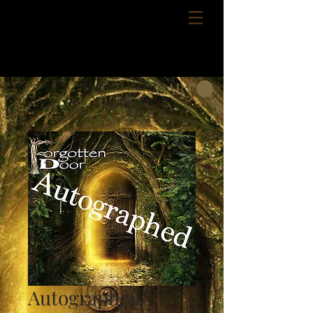
CART
Autographed