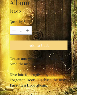
Album
Price
$25.00
Quantity
*
Add to Cart
Get an autographed album by the 
band themselves!!!
Dive into the captivating sounds of 
Forgotten Door. Purchase the new 
Forgotten Door
 album.
1.) Masquerade
2.) Puerto Penasco
3.) Far Far Away