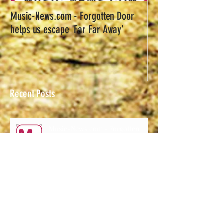
Music-News.com - Forgotten Door
helps us escape 'Far Far Away'
Recent Posts
Music-News.com - Forgotten
Door helps us escape 'Far Far
Away'
Forgotten Door Announces
Upcoming Shows.