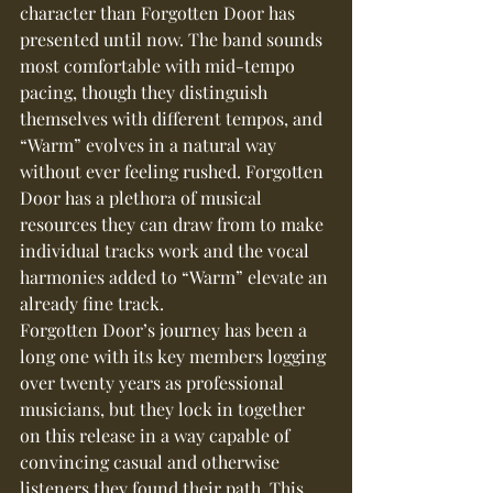
character than Forgotten Door has 
presented until now. The band sounds 
most comfortable with mid-tempo 
pacing, though they distinguish 
themselves with different tempos, and 
“Warm” evolves in a natural way 
without ever feeling rushed. Forgotten 
Door has a plethora of musical 
resources they can draw from to make 
individual tracks work and the vocal 
harmonies added to “Warm” elevate an 
already fine track.
Forgotten Door’s journey has been a 
long one with its key members logging 
over twenty years as professional 
musicians, but they lock in together 
on this release in a way capable of 
convincing casual and otherwise 
listeners they found their path. This 