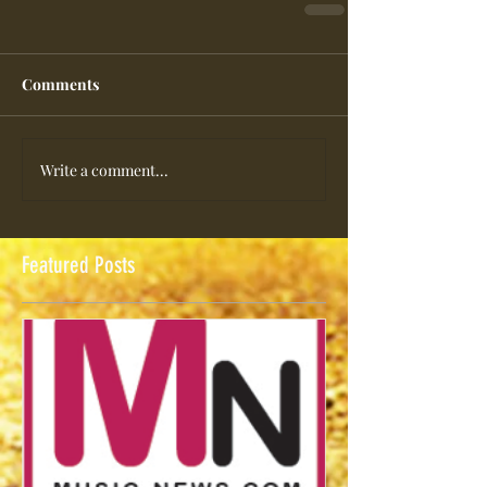
Comments
Write a comment...
Featured Posts