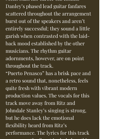
Danley’s phased lead guitar fanfares 
scattered throughout the arrangement 
burst out of the speakers and aren’t 
entirely successful; they sound a little 
garish when contrasted with the laid-
back mood established by the other 
musicians. The rhythm guitar 
adornments, however, are on point 
throughout the track.
“Puerto Penasco” has a brisk pace and 
a retro sound that, nonetheless, feels 
quite fresh with vibrant modern 
production values. The vocals for this 
track move away from Ritz and 
Johndale Stanley’s singing is strong, 
but he does lack the emotional 
flexibility heard from Ritz’s 
performance. The lyrics for this track 