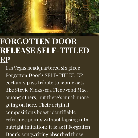
FORGOTTEN DOOR
RELEASE SELF-TITLED
EP
Las Vegas headquartered six piece 
Forgotten Door’s SELF-TITLED EP 
certainly pays tribute to iconic acts 
like Stevie Nicks-era Fleetwood Mac, 
among others, but there’s much more 
going on here. Their original 
compositions boast identifiable 
reference points without lapsing into 
outright imitation; it is as if Forgotten 
Door’s songwriting absorbed those 