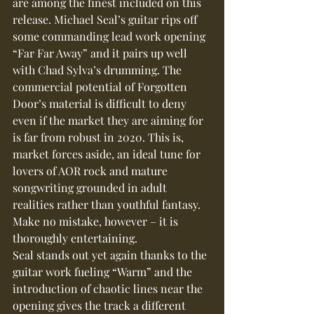
are among the finest included on this 
release. Michael Seal’s guitar rips off 
some commanding lead work opening 
“Far Far Away” and it pairs up well 
with Chad Sylva’s drumming. The 
commercial potential of Forgotten 
Door’s material is difficult to deny 
even if the market they are aiming for 
is far from robust in 2020. This is, 
market forces aside, an ideal tune for 
lovers of AOR rock and mature 
songwriting grounded in adult 
realities rather than youthful fantasy. 
Make no mistake, however – it is 
thoroughly entertaining.
Seal stands out yet again thanks to the 
guitar work fueling “Warm” and the 
introduction of chaotic lines near the 
opening gives the track a different 