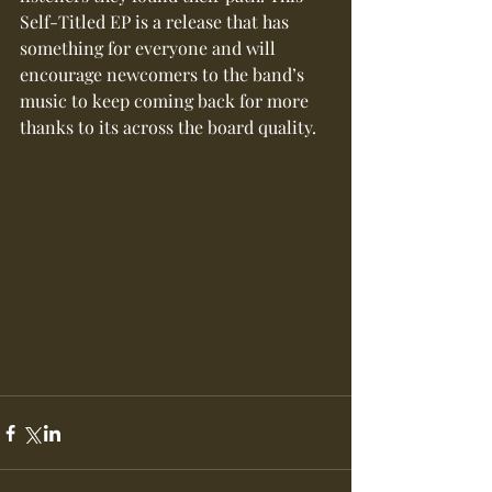
Self-Titled EP is a release that has 
something for everyone and will 
encourage newcomers to the band’s 
music to keep coming back for more 
thanks to its across the board quality.