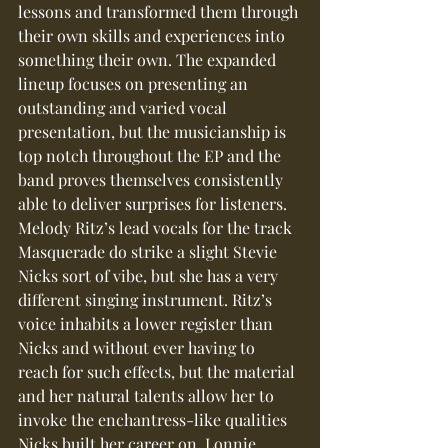
lessons and transformed them through 
their own skills and experiences into 
something their own. The expanded 
lineup focuses on presenting an 
outstanding and varied vocal 
presentation, but the musicianship is 
top notch throughout the EP and the 
band proves themselves consistently 
able to deliver surprises for listeners.
Melody Ritz’s lead vocals for the track 
Masquerade do strike a slight Stevie 
Nicks sort of vibe, but she has a very 
different singing instrument. Ritz’s 
voice inhabits a lower register than 
Nicks and without ever having to 
reach for such effects, but the material 
and her natural talents allow her to 
invoke the enchantress-like qualities 
Nicks built her career on. Lonnie 