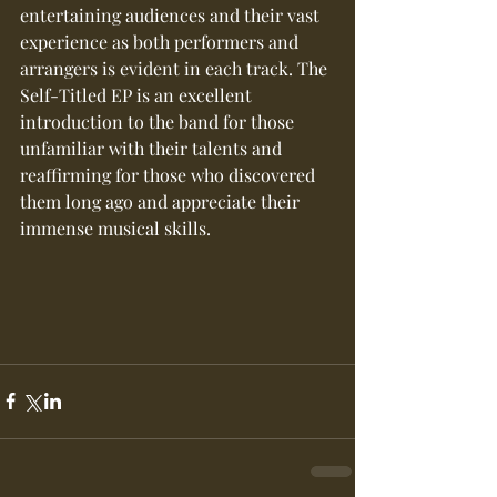
entertaining audiences and their vast 
experience as both performers and 
arrangers is evident in each track. The 
Self-Titled EP is an excellent 
introduction to the band for those 
unfamiliar with their talents and 
reaffirming for those who discovered 
them long ago and appreciate their 
immense musical skills.