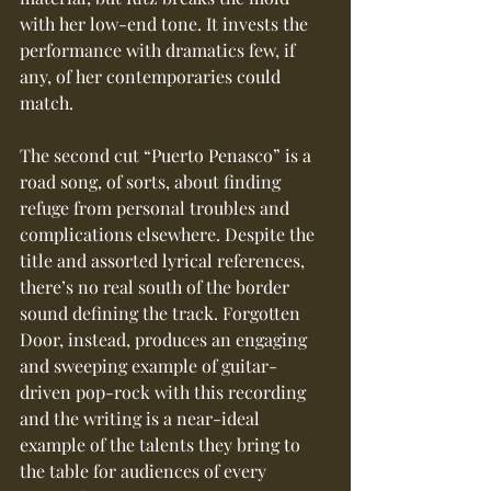
with her low-end tone. It invests the 
performance with dramatics few, if 
any, of her contemporaries could 
match.
The second cut “Puerto Penasco” is a 
road song, of sorts, about finding 
refuge from personal troubles and 
complications elsewhere. Despite the 
title and assorted lyrical references, 
there’s no real south of the border 
sound defining the track. Forgotten 
Door, instead, produces an engaging 
and sweeping example of guitar-
driven pop-rock with this recording 
and the writing is a near-ideal 
example of the talents they bring to 
the table for audiences of every 