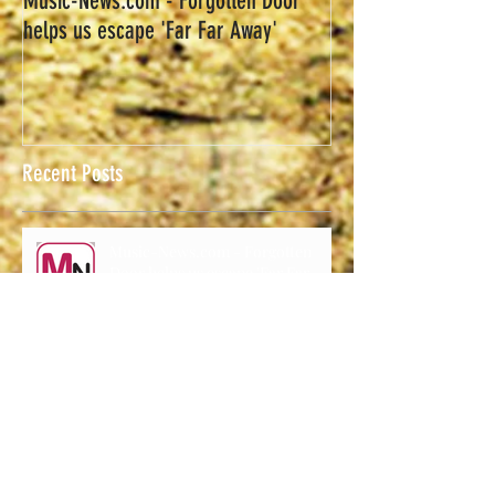
Music-News.com - Forgotten Door
helps us escape 'Far Far Away'
Recent Posts
Music-News.com - Forgotten
Door helps us escape 'Far Far
Away'
Forgotten Door Announces
Upcoming Shows.