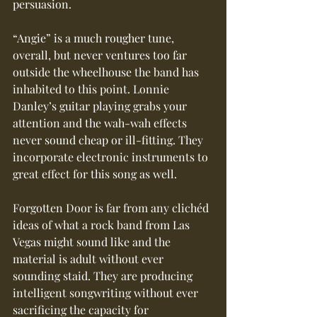
persuasion.
“Angie” is a much rougher tune, 
overall, but never ventures too far 
outside the wheelhouse the band has 
inhabited to this point. Lonnie 
Danley’s guitar playing grabs your 
attention and the wah-wah effects 
never sound cheap or ill-fitting. They 
incorporate electronic instruments to 
great effect for this song as well.
Forgotten Door is far from any clichéd 
ideas of what a rock band from Las 
Vegas might sound like and the 
material is adult without ever 
sounding staid. They are producing 
intelligent songwriting without ever 
sacrificing the capacity for 