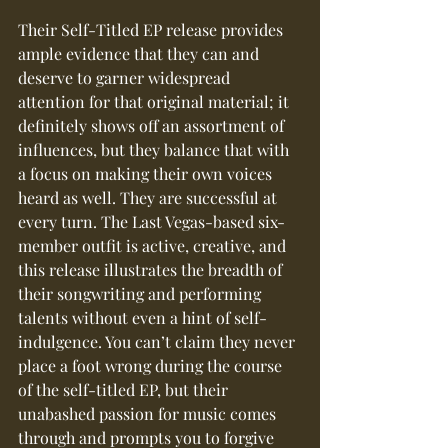
Their Self-Titled EP release provides 
ample evidence that they can and 
deserve to garner widespread 
attention for that original material; it 
definitely shows off an assortment of 
influences, but they balance that with 
a focus on making their own voices 
heard as well. They are successful at 
every turn. The Last Vegas-based six-
member outfit is active, creative, and 
this release illustrates the breadth of 
their songwriting and performing 
talents without even a hint of self-
indulgence. You can’t claim they never 
place a foot wrong during the course 
of the self-titled EP, but their 
unabashed passion for music comes 
through and prompts you to forgive 