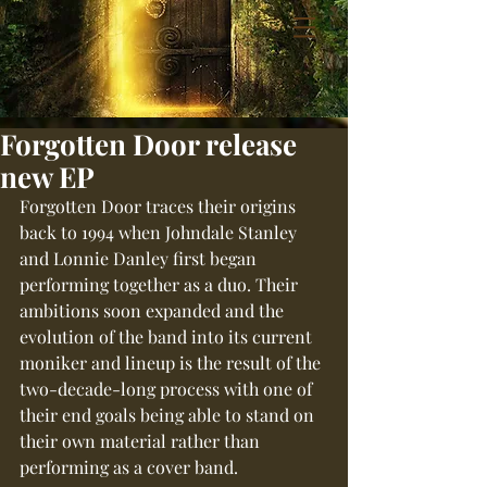
Forgotten Door release
new EP
Forgotten Door traces their origins 
back to 1994 when Johndale Stanley 
and Lonnie Danley first began 
performing together as a duo. Their 
ambitions soon expanded and the 
evolution of the band into its current 
moniker and lineup is the result of the 
two-decade-long process with one of 
their end goals being able to stand on 
their own material rather than 
performing as a cover band.