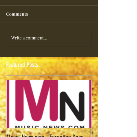
Comments
Write a comment...
Featured Posts