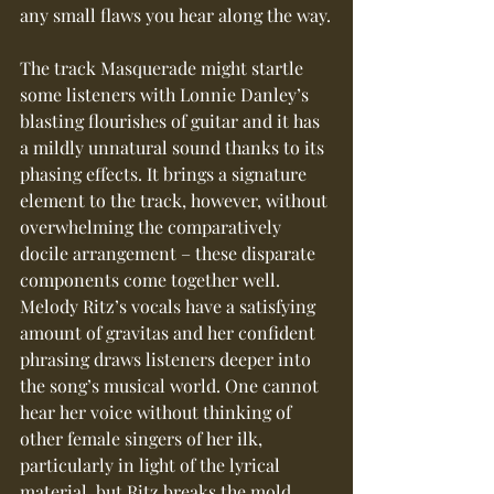
any small flaws you hear along the way.
The track Masquerade might startle 
some listeners with Lonnie Danley’s 
blasting flourishes of guitar and it has 
a mildly unnatural sound thanks to its 
phasing effects. It brings a signature 
element to the track, however, without 
overwhelming the comparatively 
docile arrangement – these disparate 
components come together well.  
Melody Ritz’s vocals have a satisfying 
amount of gravitas and her confident 
phrasing draws listeners deeper into 
the song’s musical world. One cannot 
hear her voice without thinking of 
other female singers of her ilk, 
particularly in light of the lyrical 
material, but Ritz breaks the mold 