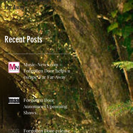
Far Away'
Recent Posts
Music-News.com -
Forgotten Door helps us
escape 'Far Far Away'
Forgotten Door
Announces Upcoming
Shows.
Forgotten Door release