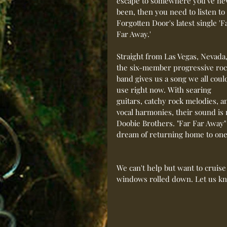
escape to somewhere you've ne
been, then you need to listen to 
Forgotten Door's latest single 'F
Far Away.'
Straight from Las Vegas, Nevada,
the six-member progressive roc
band gives us a song we all coul
use right now. With searing 
guitars, catchy rock melodies, a
vocal harmonies, their sound is
Doobie Brothers. "Far Far Away"
dream of returning home to one
We can't help but want to cruise
windows rolled down. Let us kn