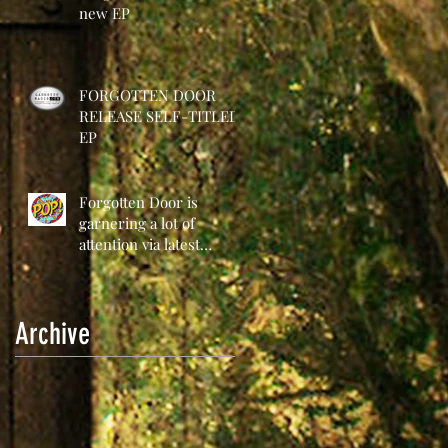
new EP
FORGOTTEN DOOR
RELEASE SELF-TITLED
EP
Forgotten Door is
garnering a lot of
attention via latest
release
Archive