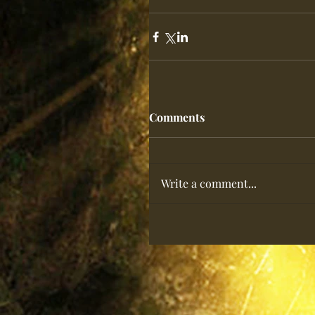
Comments
Write a comment...