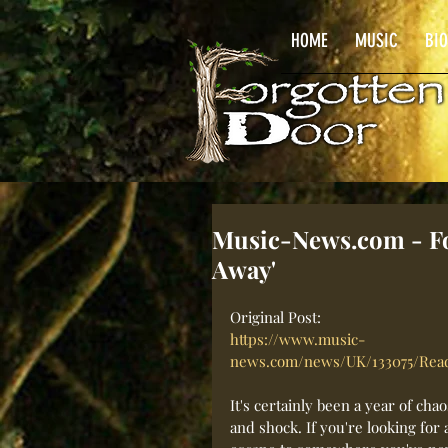
HOME
MUSIC
BI
Music-News.com - For
Away'
Original Post: 
https://www.music-
news.com/news/UK/133075/Rea
It's certainly been a year of chao
and shock. If you're looking for 