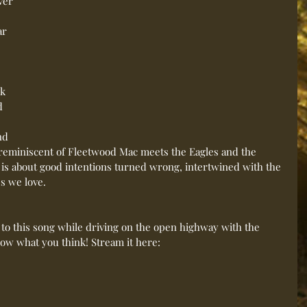
ver 
ar 
 
k 
d 
nd 
 reminiscent of Fleetwood Mac meets the Eagles and the 
 is about good intentions turned wrong, intertwined with the 
s we love. 
 to this song while driving on the open highway with the 
ow what you think! Stream it here: