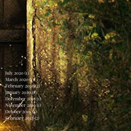
July 2020
(1)
1 post
March 2020
(1)
1 post
February 2020
(2)
2 posts
January 2020
(1)
1 post
December 2019
(1)
1 post
November 2019
(1)
1 post
October 2019
(4)
4 posts
February 2018
(2)
2 posts