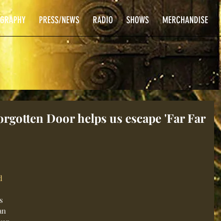
OGRAPHY
PRESS/NEWS
RADIO
SHOWS
MERCHANDISE
gotten Door helps us escape 'Far Far
d
s 
an 