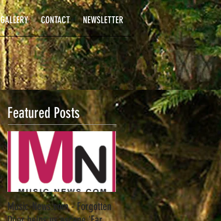
GALLERY
CONTACT
NEWSLETTER
Featured Posts
Music-News.com - Forgotten
Door helps us escape 'Far