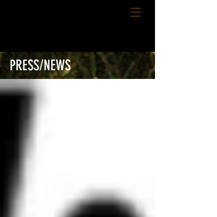
PRESS/NEWS