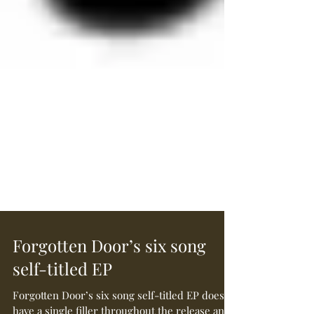
Forgotten Door’s six song
self-titled EP