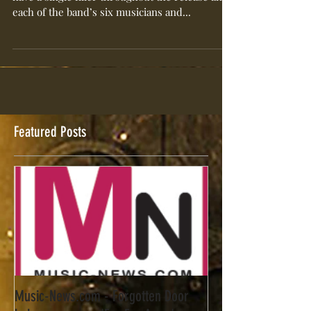
Forgotten Door’s six song self-titled EP doesn’t
have a single filler throughout the release and
each of the band’s six musicians and...
Featured Posts