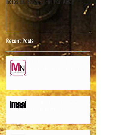
Music-News.com - Forgotten Door
helps us escape 'Far Far Away'
Recent Posts
Music-News.com - Forgotten
Door helps us escape 'Far Far
Away'
Forgotten Door Announces
Upcoming Shows.