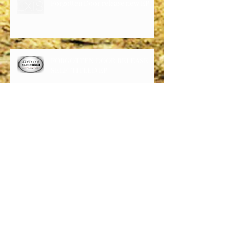
Forgotten Door release new EP
FORGOTTEN DOOR RELEASE
SELF-TITLED EP
Forgotten Door is garnering a lot
of attention via latest release
Forgotten Door’s six song self-
titled EP