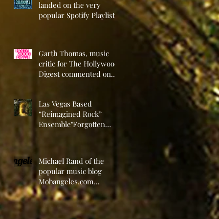
landed on the very
popular Spotify Playlist
“RockAround Discovery
Channel” Playli
Garth Thomas, music
critic for The Hollywood
Digest commented on
the new self-titled EP
release by L
Las Vegas Based
“Reimagined Rock”
Ensemble"Forgotten
Door" Announces the
Release of Their
Michael Rand of the
popular music blog
Mobangeles.com
recently reviewed the
new self-titled EP from