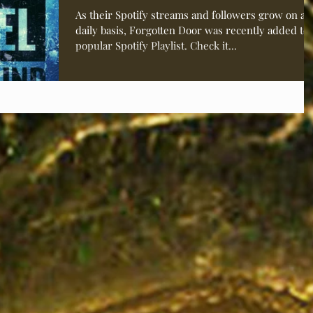
Channel” Playli
As their Spotify streams and followers grow on a
daily basis, Forgotten Door was recently added to 
popular Spotify Playlist. Check it...