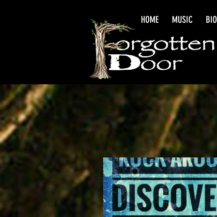
HOME
MUSIC
BI