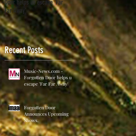
Door helps us escape 'Far
Far Away'
a
Recent Posts
Music-News.com -
Forgotten Door helps us
escape 'Far Far Away'
Forgotten Door
Announces Upcoming
Shows.