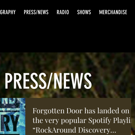
OGRAPHY
PRESS/NEWS
RADIO
SHOWS
MERCHANDISE
PRESS/NEWS
Forgotten Door has landed on
the very popular Spotify Playlis
“RockAround Discovery