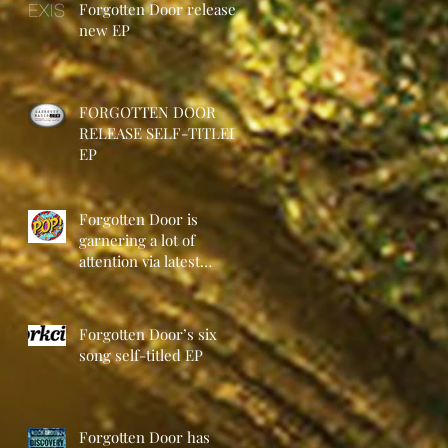
Forgotten Door release
new EP
FORGOTTEN DOOR
RELEASE SELF-TITLED
EP
Forgotten Door is
garnering a lot of
attention via latest
release
Forgotten Door’s six
song self-titled EP
Forgotten Door has