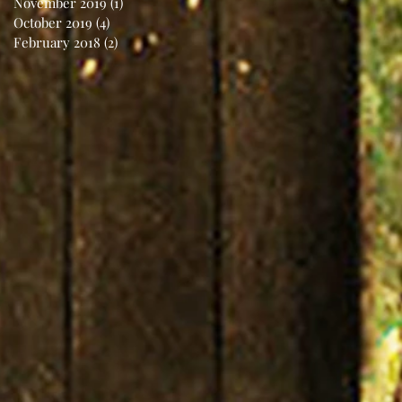
November 2019
(1)
1 post
October 2019
(4)
4 posts
February 2018
(2)
2 posts