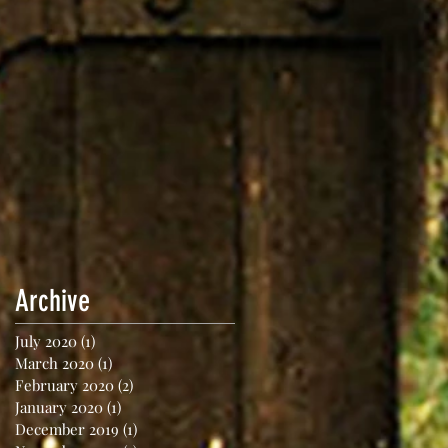
Archive
July 2020
(1)
1 post
March 2020
(1)
1 post
February 2020
(2)
2 posts
January 2020
(1)
1 post
December 2019
(1)
1 post