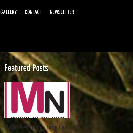
GALLERY
CONTACT
NEWSLETTER
Featured Posts
t
Music-News.com - Forgotten